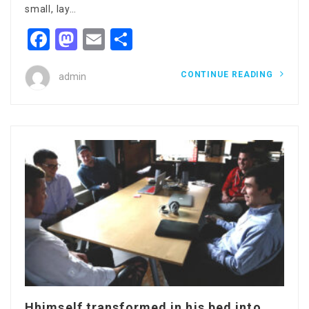
small, lay…
Facebook
Mastodon
Email
Share
CONTINUE READING
admin
Hhimself transformed in his bed into