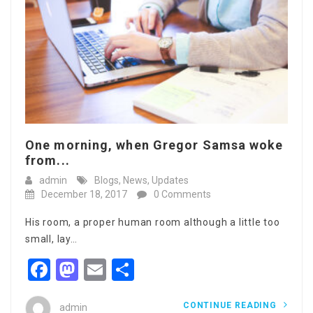
One morning, when Gregor Samsa woke
from...
admin
Blogs
,
News
,
Updates
December 18, 2017
0 Comments
His room, a proper human room although a little too
small, lay…
Facebook
Mastodon
Email
Share
CONTINUE READING
admin