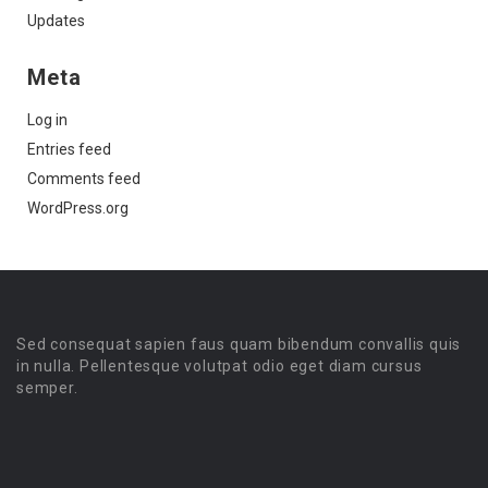
Updates
Meta
Log in
Entries feed
Comments feed
WordPress.org
Sed consequat sapien faus quam bibendum convallis quis
in nulla. Pellentesque volutpat odio eget diam cursus
semper.