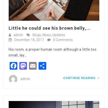
Little he could see his brown belly,...
admin
Blogs
,
News
,
Updates
December 18, 2017
0 Comments
His room, a proper human room although a little too
small, lay…
Facebook
Mastodon
Email
Share
CONTINUE READING
admin