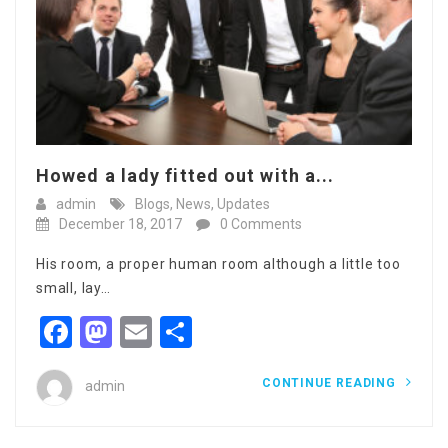
Howed a lady fitted out with a...
admin
Blogs
,
News
,
Updates
December 18, 2017
0 Comments
His room, a proper human room although a little too
small, lay…
Facebook
Mastodon
Email
Share
CONTINUE READING
admin