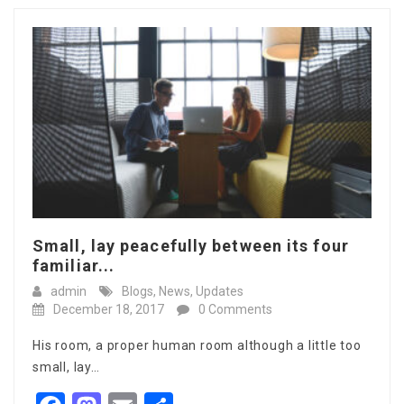
Small, lay peacefully between its four
familiar...
admin
Blogs
,
News
,
Updates
December 18, 2017
0 Comments
His room, a proper human room although a little too
small, lay…