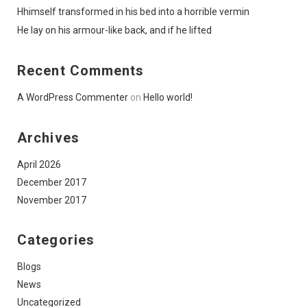
Hhimself transformed in his bed into a horrible vermin
He lay on his armour-like back, and if he lifted
Recent Comments
A WordPress Commenter
on
Hello world!
Archives
April 2026
December 2017
November 2017
Categories
Blogs
News
Uncategorized