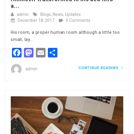
a...
admin
Blogs
,
News
,
Updates
December 18, 2017
0 Comments
His room, a proper human room although a little too
small, lay…
Facebook
Mastodon
Email
Share
CONTINUE READING
admin