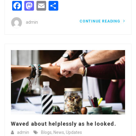
Facebook
Mastodon
Email
Share
CONTINUE READING
admin
Waved about helplessly as he looked.
admin
Blogs
,
News
,
Updates