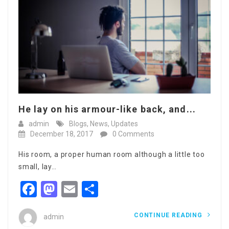
He lay on his armour-like back, and...
admin
Blogs
,
News
,
Updates
December 18, 2017
0 Comments
His room, a proper human room although a little too
small, lay…
Facebook
Mastodon
Email
Share
CONTINUE READING
admin