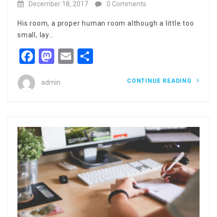
December 18, 2017
0 Comments
His room, a proper human room although a little too
small, lay…
Facebook
Mastodon
Email
Share
CONTINUE READING
admin