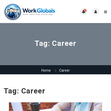
0
Tag:
Career
Home
Career
Tag:
Career