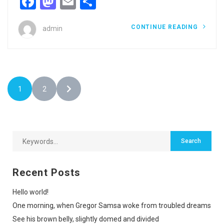
Facebook
Mastodon
Email
Share
CONTINUE READING
admin
1
2
Recent Posts
Hello world!
One morning, when Gregor Samsa woke from troubled dreams
See his brown belly, slightly domed and divided