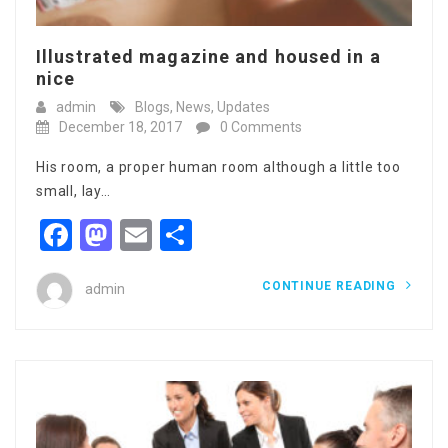
Illustrated magazine and housed in a
nice
admin
Blogs
,
News
,
Updates
December 18, 2017
0 Comments
His room, a proper human room although a little too
small, lay…
Facebook
Mastodon
Email
Share
CONTINUE READING
admin