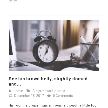
See his brown belly, slightly domed
and...
admin
Blogs
,
News
,
Updates
December 18, 2017
0 Comments
His room, a proper human room although a little too