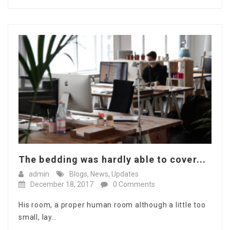
The bedding was hardly able to cover...
admin
Blogs
,
News
,
Updates
December 18, 2017
0 Comments
His room, a proper human room although a little too
small, lay…