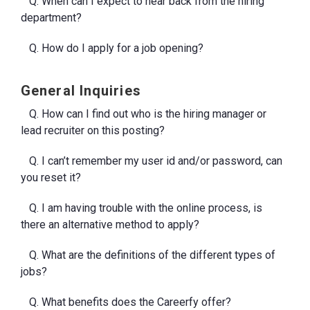
Q. When can I expect to hear back from the hiring
department?
Q. How do I apply for a job opening?
General Inquiries
Q. How can I find out who is the hiring manager or
lead recruiter on this posting?
Q. I can’t remember my user id and/or password, can
you reset it?
Q. I am having trouble with the online process, is
there an alternative method to apply?
Q. What are the definitions of the different types of
jobs?
Q. What benefits does the Careerfy offer?