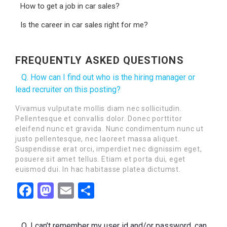
How to get a job in car sales?
Is the career in car sales right for me?
FREQUENTLY ASKED QUESTIONS
Q. How can I find out who is the hiring manager or
lead recruiter on this posting?
Vivamus vulputate mollis diam nec sollicitudin.
Pellentesque et convallis dolor. Donec porttitor
eleifend nunc et gravida. Nunc condimentum nunc ut
justo pellentesque, nec laoreet massa aliquet.
Suspendisse erat orci, imperdiet nec dignissim eget,
posuere sit amet tellus. Etiam et porta dui, eget
euismod dui. In hac habitasse platea dictumst.
Facebook
Mastodon
Email
Share
Q. I can’t remember my user id and/or password, can