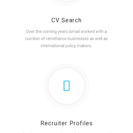
CV Search
Over the coming years Ismail worked with a
number of remittance businesses as well as
international policy makers.
Recruiter Profiles