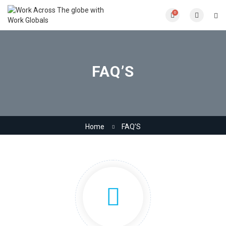
0
FAQ’S
Home
FAQ’S