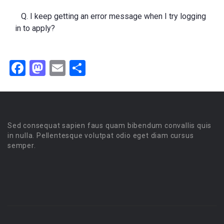
Q. I keep getting an error message when I try logging
in to apply?
Facebook
Mastodon
Email
Share
Sed consequat sapien faus quam bibendum convallis quis
in nulla. Pellentesque volutpat odio eget diam cursus
semper.