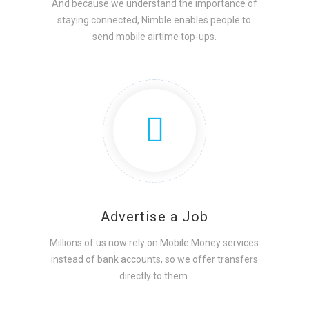
And because we understand the importance of
staying connected, Nimble enables people to
send mobile airtime top-ups.
Advertise a Job
Millions of us now rely on Mobile Money services
instead of bank accounts, so we offer transfers
directly to them.