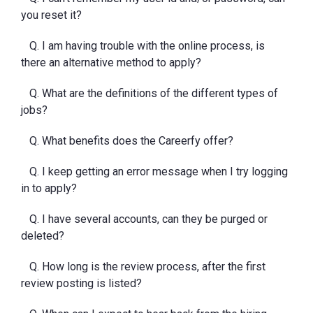
you reset it?
Q. I am having trouble with the online process, is
there an alternative method to apply?
Q. What are the definitions of the different types of
jobs?
Q. What benefits does the Careerfy offer?
Q. I keep getting an error message when I try logging
in to apply?
Q. I have several accounts, can they be purged or
deleted?
Q. How long is the review process, after the first
review posting is listed?