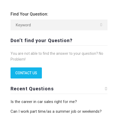
Find Your Question:
Don’t find your Question?
You are not able to find the answer to your question? No
Problem!
CONTACT US
Recent Questions
Is the career in car sales right for me?
Can I work part time/as a summer job or weekends?