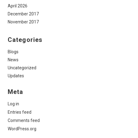
April 2026
December 2017
November 2017
Categories
Blogs
News
Uncategorized
Updates
Meta
Log in
Entries feed
Comments feed
WordPress.org