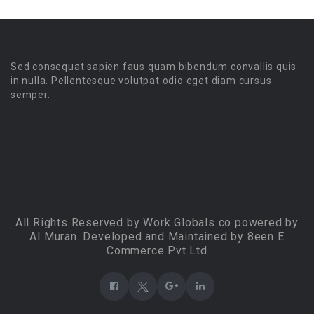
Sed consequat sapien faus quam bibendum convallis quis
in nulla. Pellentesque volutpat odio eget diam cursus
semper.
All Rights Reserved by Work Globals co powered by
Al Muran. Developed and Maintained by 8een E
Commerce Pvt Ltd