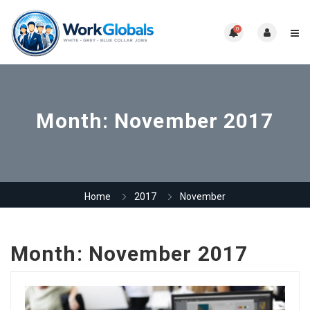
0
Month:
November 2017
Home
2017
November
Month:
November 2017