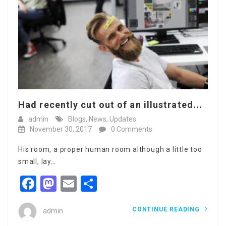
Had recently cut out of an illustrated...
admin
Blogs
,
News
,
Updates
November 30, 2017
0 Comments
His room, a proper human room although a little too
small, lay…
Facebook
Mastodon
Email
Share
CONTINUE READING
admin