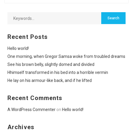
Recent Posts
Hello world!
One morning, when Gregor Samsa woke from troubled dreams
See his brown belly, slightly domed and divided
Hhimself transformed in his bed into a horrible vermin
He lay on his armour-like back, and if he lifted
Recent Comments
A WordPress Commenter
on
Hello world!
Archives