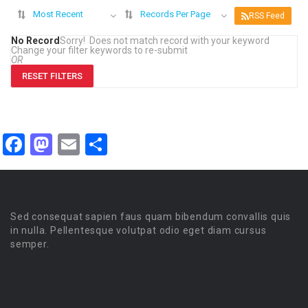
Most Recent
Records Per Page
RSS Feed
No Record
Sorry! Does not match record with your keyword
Change your filter keywords to re-submit
OR
RESET FILTERS
Facebook
Mastodon
Email
Share
Sed consequat sapien faus quam bibendum convallis quis
in nulla. Pellentesque volutpat odio eget diam cursus
semper.