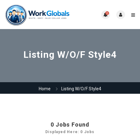
0
Listing W/O/F Style4
Home
Listing W/O/F Style4
0
Jobs Found
Displayed Here: 0 Jobs