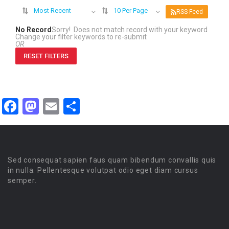
Most Recent
10 Per Page
RSS Feed
No Record
Sorry! Does not match record with your keyword
Change your filter keywords to re-submit
OR
RESET FILTERS
Facebook
Mastodon
Email
Share
Sed consequat sapien faus quam bibendum convallis quis
in nulla. Pellentesque volutpat odio eget diam cursus
semper.