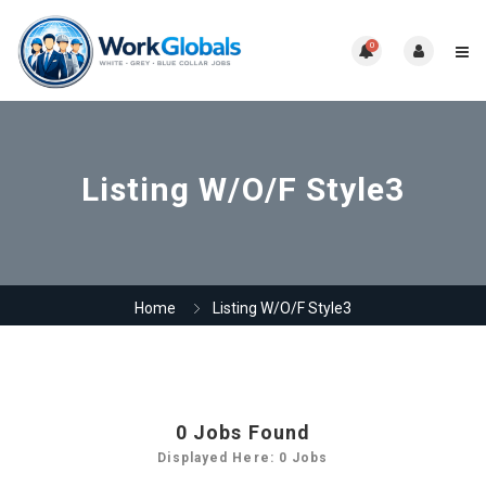
0
Listing W/O/F Style3
Home
Listing W/O/F Style3
0
Jobs Found
Displayed Here: 0 Jobs