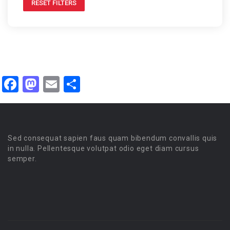
RESET FILTERS
Facebook
Mastodon
Email
Share
Sed consequat sapien faus quam bibendum convallis quis
in nulla. Pellentesque volutpat odio eget diam cursus
semper.