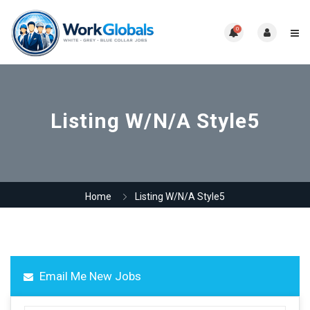
0
Listing W/N/A Style5
Home
Listing W/N/A Style5
Email Me New Jobs