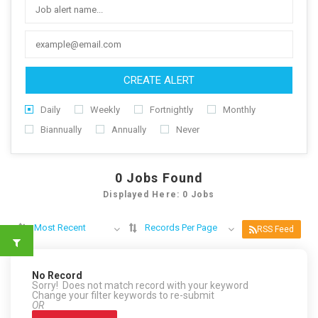
CREATE ALERT
Daily
Weekly
Fortnightly
Monthly
Biannually
Annually
Never
0
Jobs Found
Displayed Here: 0 Jobs
Most Recent
Records Per Page
RSS Feed
No Record
Sorry! Does not match record with your keyword
Change your filter keywords to re-submit
OR