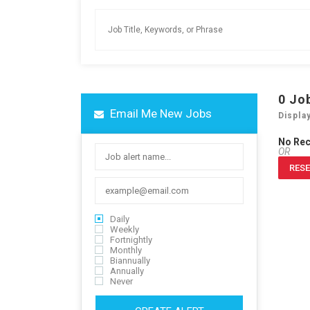
0
Jo
Email Me New Jobs
Displa
No Re
OR
RESE
Daily
Weekly
Fortnightly
Monthly
Biannually
Annually
Never