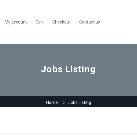
My account
Cart
Checkout
Contact us
Jobs Listing
Home
Jobs Listing