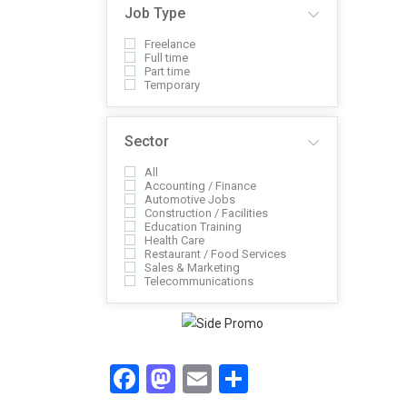
Job Type
Freelance
Full time
Part time
Temporary
Sector
All
Accounting / Finance
Automotive Jobs
Construction / Facilities
Education Training
Health Care
Restaurant / Food Services
Sales & Marketing
Telecommunications
Facebook
Mastodon
Email
Share