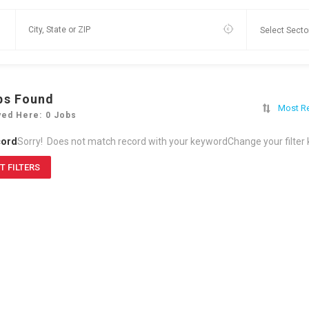
bs Found
Most R
yed Here: 0 Jobs
cord
Sorry! Does not match record with your keyword
Change your filter
T FILTERS