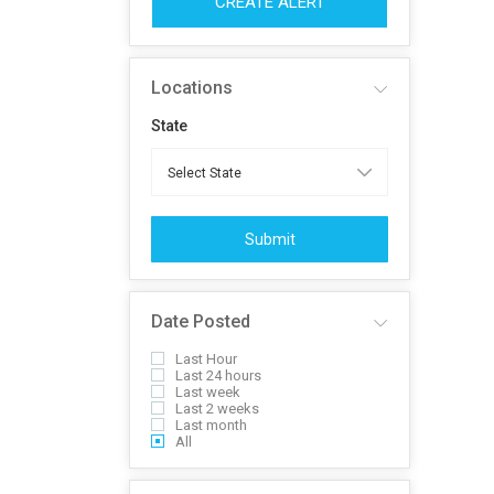
CREATE ALERT
Locations
State
Submit
Date Posted
Last Hour
Last 24 hours
Last week
Last 2 weeks
Last month
All