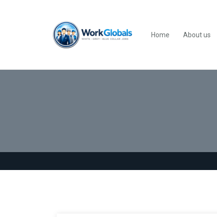
Home
About us