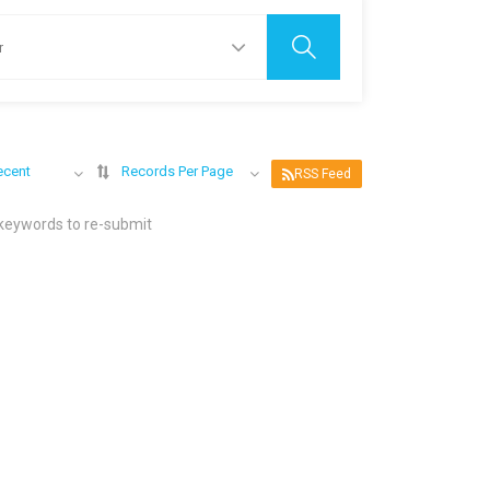
ecent
Records Per Page
RSS Feed
 keywords to re-submit